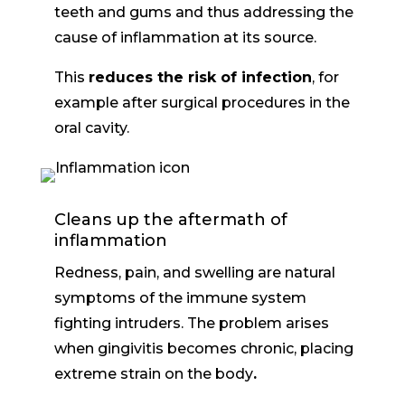
teeth and gums and thus addressing the
cause of inflammation at its source.
This
reduces the risk of infection
, for
example after surgical procedures in the
oral cavity.
Cleans up the aftermath of
inflammation
Redness, pain, and swelling are natural
symptoms of the immune system
fighting intruders. The problem arises
when
gingivitis becomes chronic, placing
extreme strain on the body
.