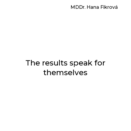
MDDr. Hana Fikrová
The results speak for
themselves