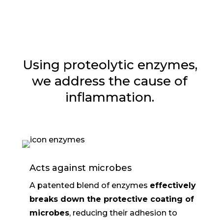
Using proteolytic enzymes,
we address the cause of
inflammation.
Acts against microbes
A patented blend of enzymes
effectively
breaks down the protective coating of
microbes
, reducing their adhesion to