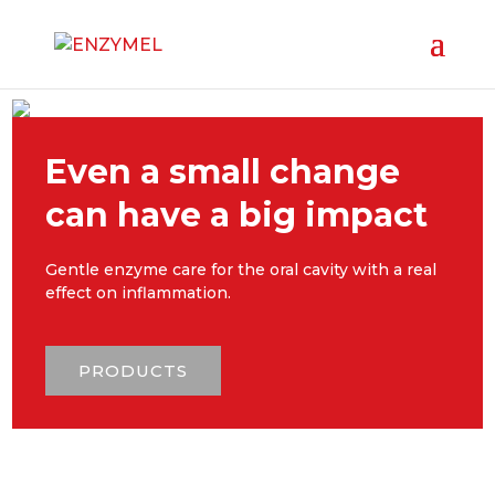
Even a small change
can have a big impact
Gentle enzyme care for the oral cavity with a real
effect on inflammation.
PRODUCTS