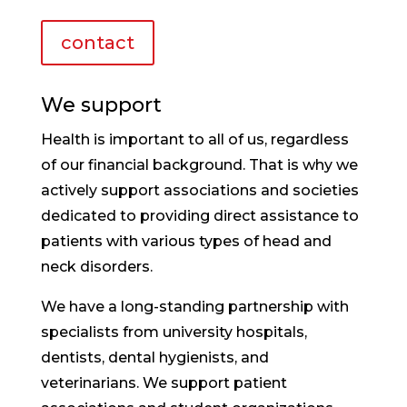
contact
We support
Health is important to all of us, regardless
of our financial background. That is why we
actively support associations and societies
dedicated to providing direct assistance to
patients with various types of head and
neck disorders.
We have a long-standing partnership with
specialists from university hospitals,
dentists, dental hygienists, and
veterinarians. We support patient