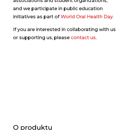
associations and student organizations,
and we participate in public education
initiatives as part of
World Oral Health Day.
If you are interested in collaborating with us
or supporting us, please
contact us
.
O produktu