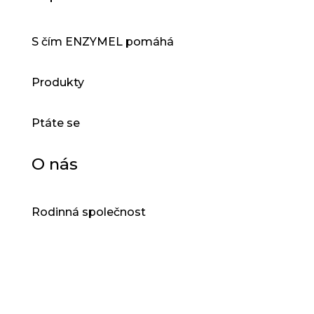
S čím ENZYMEL pomáhá
Produkty
Ptáte se
O nás
Rodinná společnost
®
DROPZYM
®
VENZYMEL