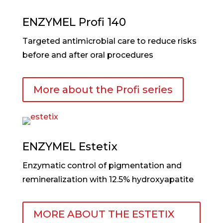
ENZYMEL Profi 140
Targeted antimicrobial care to reduce risks
before and after oral procedures
More about the Profi series
ENZYMEL Estetix
Enzymatic control of pigmentation and
remineralization with 12.5% hydroxyapatite
MORE ABOUT THE ESTETIX