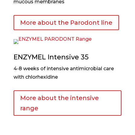
mucous membranes
More about the Parodont line
ENZYMEL Intensive 35
4-8 weeks of intensive antimicrobial care
with chlorhexidine
More about the intensive
range