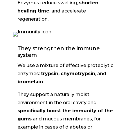
Enzymes reduce swelling,
shorten
healing time
, and accelerate
regeneration.
They strengthen the immune
system
We use a mixture of effective proteolytic
enzymes:
trypsin,
chymotrypsin
, and
bromelain
.
They support a naturally moist
environment in the oral cavity and
specifically
boost the immunity of the
gums
and mucous membranes, for
example in cases of diabetes or