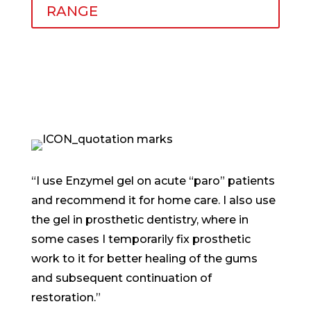
RANGE
“I use Enzymel gel on acute “paro” patients
and recommend it for home care. I also use
the gel in prosthetic dentistry, where in
some cases I temporarily fix prosthetic
work to it for better healing of the gums
and subsequent continuation of
restoration.”