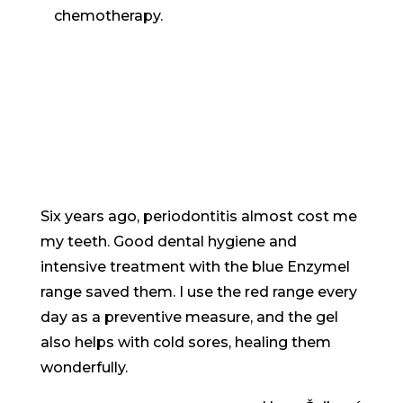
chemotherapy.
Six years ago, periodontitis almost cost me
my teeth. Good dental hygiene and
intensive treatment with the blue Enzymel
range saved them. I use the red range every
day as a preventive measure, and the gel
also helps with cold sores, healing them
wonderfully.