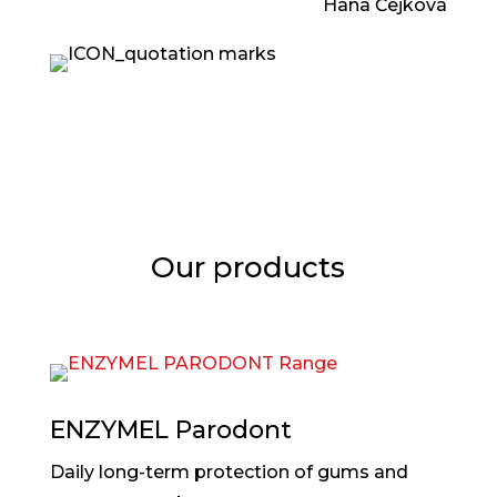
Hana Čejková
Our products
ENZYMEL Parodont
Daily long-term protection of gums and