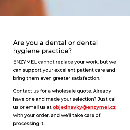
Are you a dental or dental
hygiene practice?
ENZYMEL cannot replace your work, but we
can support your excellent patient care and
bring them even greater satisfaction.
Contact us for a wholesale quote. Already
have one and made your selection? Just call
us or email us at
objednavky@enzymel.cz
with your order, and we’ll take care of
processing it.